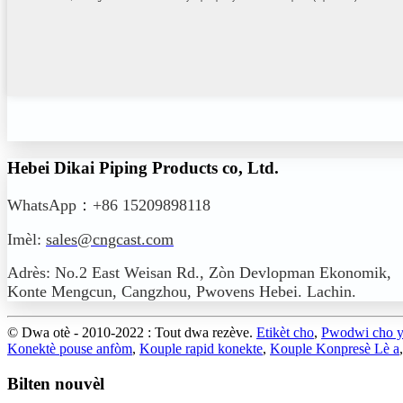
Hebei Dikai Piping Products co, Ltd.
WhatsApp：+86 15209898118
Imèl:
sales@cngcast.com
Adrès: No.2 East Weisan Rd., Zòn Devlopman Ekonomik,
Konte Mengcun, Cangzhou, Pwovens Hebei. Lachin.
© Dwa otè - 2010-2022 : Tout dwa rezève.
Etikèt cho
,
Pwodwi cho 
Konektè pouse anfòm
,
Kouple rapid konekte
,
Kouple Konpresè Lè a
Bilten nouvèl