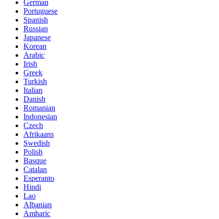
German
Portuguese
Spanish
Russian
Japanese
Korean
Arabic
Irish
Greek
Turkish
Italian
Danish
Romanian
Indonesian
Czech
Afrikaans
Swedish
Polish
Basque
Catalan
Esperanto
Hindi
Lao
Albanian
Amharic