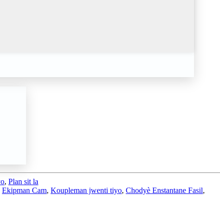
yo
,
Plan sit la
,
Ekipman Cam
,
Koupleman jwenti tiyo
,
Chodyè Enstantane Fasil
,