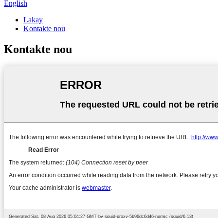
English
Lakay
Kontakte nou
Kontakte nou