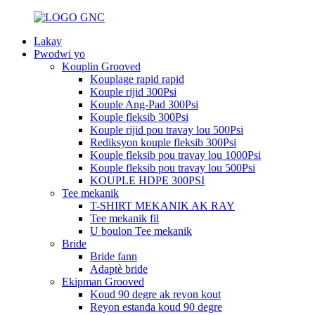
Lakay
Pwodwi yo
Kouplin Grooved
Kouplage rapid rapid
Kouple rijid 300Psi
Kouple Ang-Pad 300Psi
Kouple fleksib 300Psi
Kouple rijid pou travay lou 500Psi
Rediksyon kouple fleksib 300Psi
Kouple fleksib pou travay lou 1000Psi
Kouple fleksib pou travay lou 500Psi
KOUPLE HDPE 300PSI
Tee mekanik
T-SHIRT MEKANIK AK RAY
Tee mekanik fil
U boulon Tee mekanik
Bride
Bride fann
Adaptè bride
Ekipman Grooved
Koud 90 degre ak reyon kout
Reyon estanda koud 90 degre