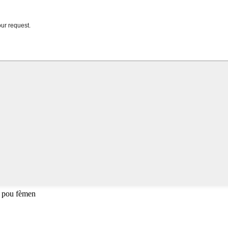
 pou fèmen