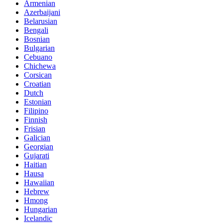
Armenian
Azerbaijani
Belarusian
Bengali
Bosnian
Bulgarian
Cebuano
Chichewa
Corsican
Croatian
Dutch
Estonian
Filipino
Finnish
Frisian
Galician
Georgian
Gujarati
Haitian
Hausa
Hawaiian
Hebrew
Hmong
Hungarian
Icelandic