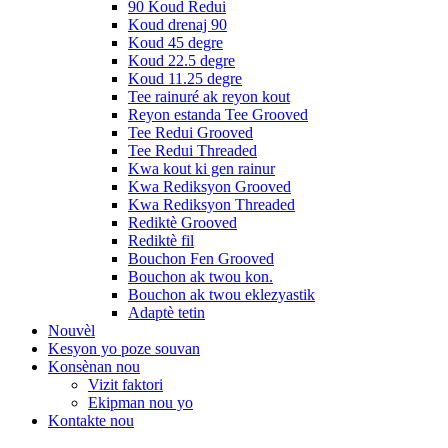
90 Koud Redui
Koud drenaj 90
Koud 45 degre
Koud 22.5 degre
Koud 11.25 degre
Tee rainuré ak reyon kout
Reyon estanda Tee Grooved
Tee Redui Grooved
Tee Redui Threaded
Kwa kout ki gen rainur
Kwa Rediksyon Grooved
Kwa Rediksyon Threaded
Rediktè Grooved
Rediktè fil
Bouchon Fen Grooved
Bouchon ak twou kon.
Bouchon ak twou eklezyastik
Adaptè tetin
Nouvèl
Kesyon yo poze souvan
Konsènan nou
Vizit faktori
Ekipman nou yo
Kontakte nou