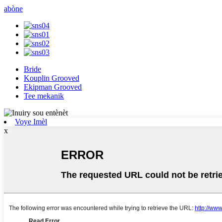
abòne
Bride
Kouplin Grooved
Ekipman Grooved
Tee mekanik
Voye Imèl
x