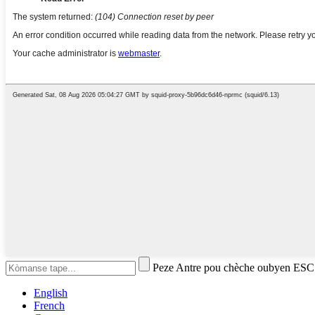
Peze Antre pou chèche oubyen ESC
English
French